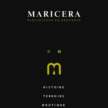
HISTOIRE
TERROIRS
BOUTIQUE