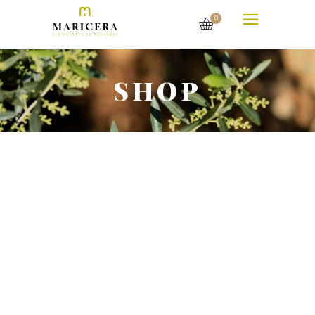
0
SHOP