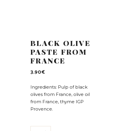
BLACK OLIVE
PASTE FROM
FRANCE
3.90
€
Ingredients: Pulp of black
olives from France, olive oil
from France, thyme IGP
Provence.
Black olive paste from France quantity