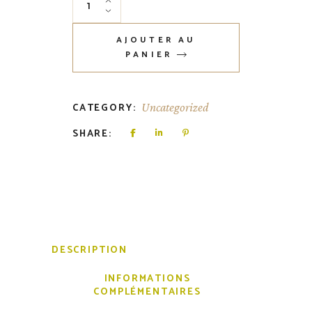
AJOUTER AU
PANIER
CATEGORY:
Uncategorized
SHARE:
DESCRIPTION
INFORMATIONS
COMPLÉMENTAIRES