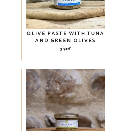
OLIVE PASTE WITH TUNA
AND GREEN OLIVES
3.90
€