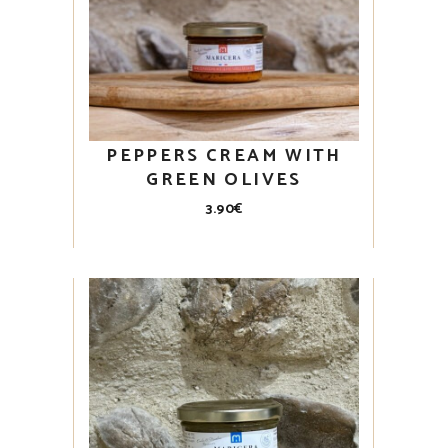
PEPPERS CREAM WITH
GREEN OLIVES
3.90
€