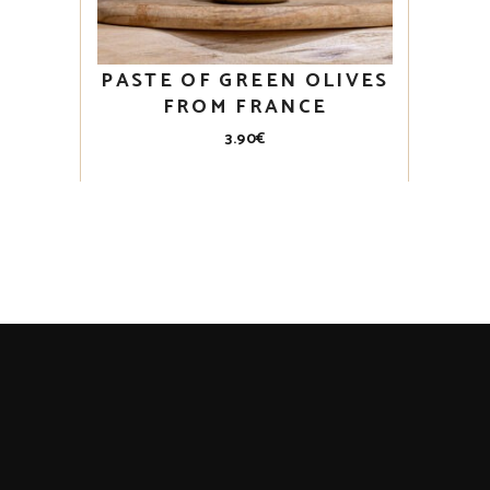
PASTE OF GREEN OLIVES
FROM FRANCE
3.90
€