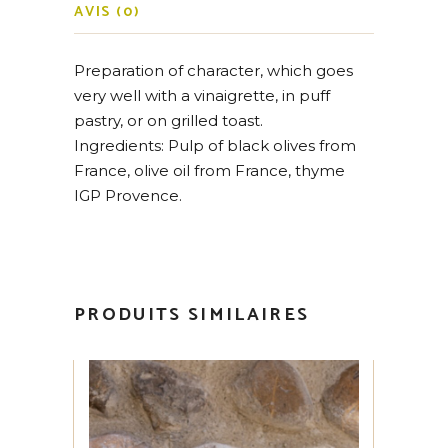
AVIS (0)
Preparation of character, which goes
very well with a vinaigrette, in puff
pastry, or on grilled toast.
Ingredients: Pulp of black olives from
France, olive oil from France, thyme
IGP Provence.
PRODUITS SIMILAIRES