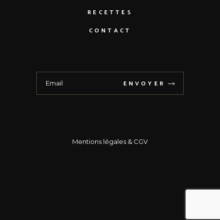
RECETTES
CONTACT
ENVOYER
Mentions légales
& CGV