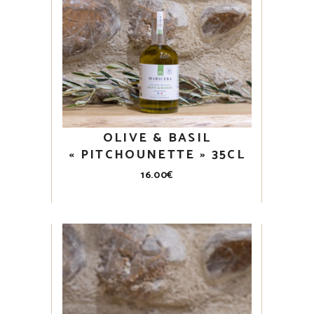
OLIVE & BASIL
« PITCHOUNETTE » 35CL
16.00
€